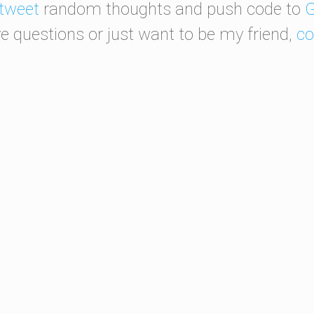
tweet
random thoughts and push code to
G
ve questions or just want to be my friend,
co