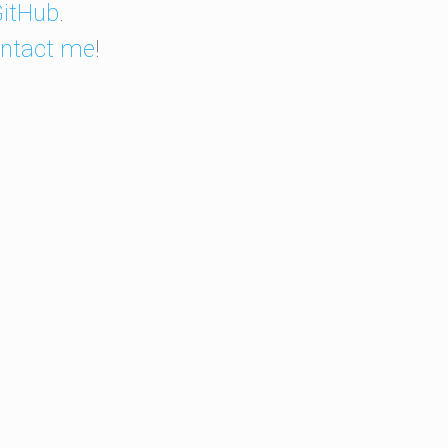
itHub
.
ntact me
!