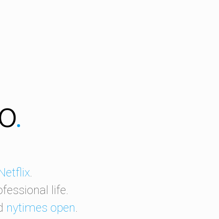
ro
.
Netflix
.
essional life.
nd
nytimes open
.