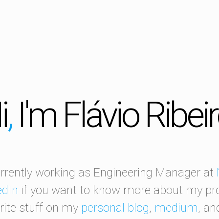
i
,
I'm Flávio Ribei
rrently working as Engineering Manager at
edIn
if you want to know more about my prof
ite stuff on my
personal blog
,
medium
, a