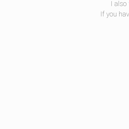
I also
If you ha