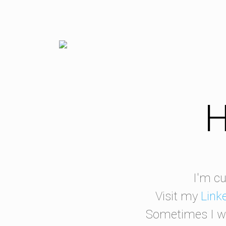
H
I'm cu
Visit my
Link
Sometimes I wr